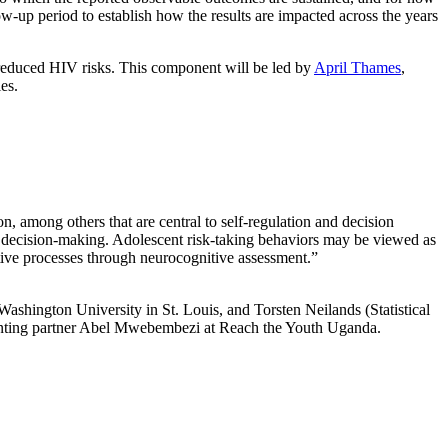
w-up period to establish how the results are impacted across the years
d reduced HIV risks. This component will be led by
April Thames
,
es.
, among others that are central to self-regulation and decision
oor decision-making. Adolescent risk-taking behaviors may be viewed as
ive processes through neurocognitive assessment.”
Washington University in St. Louis, and Torsten Neilands (Statistical
menting partner Abel Mwebembezi at Reach the Youth Uganda.