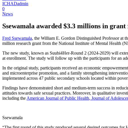
ICHADadmin
0
News
Ssewamala awarded $3.3 millions in grant f
Fred Ssewamala
, the William E. Gordon Distinguished Professor at 
million research grant from the National Institute of Mental Health (
The new study, known as Suubi4Her-Round 2 (2024-2029) will extend
at enrollment. The study will follow up with the participants for an add
In the original study, participants received an economic empowerment
and microenterprise promotion, and a family strengthening interventi
implemented across 47 public secondary schools located within pov
Findings have demonstrated short and medium-term success in reducing
attitudes towards safe sexual practices. Moreover, in qualitative inve
including the
American Journal of Public Health
, Journal of Adolesce
Ssewamala
“The first round of this study produced several desired outcomes for