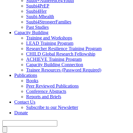
Suubi+Adherence4Youth
Suubi4PrEP
Suubi4Her
Suubi-Mhealth
Suubi4StrongerFamilies
Past Studies
Capacity Building
Training and Workshops
LEAD Training Program
Researcher Resilience Training Program
CHILD Global Research Fellowship
ACHIEVE Training Program
Capacity Building Connection
Trainee Resources (Password Required)
Publications
Books
Peer Reviewed Publications
Conference Abstracts
Reports and Briefs
Contact Us
Subscribe to our Newsletter
Donate