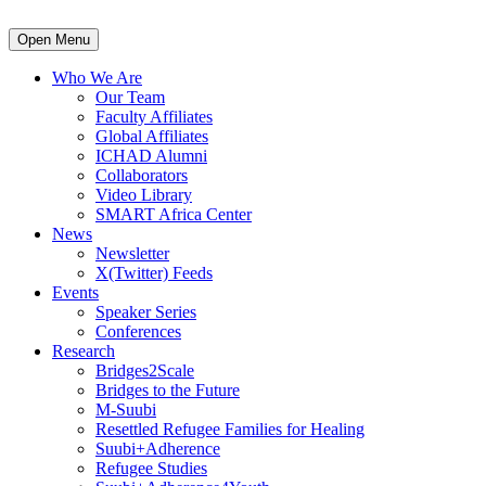
Open Menu
Who We Are
Our Team
Faculty Affiliates
Global Affiliates
ICHAD Alumni
Collaborators
Video Library
SMART Africa Center
News
Newsletter
X(Twitter) Feeds
Events
Speaker Series
Conferences
Research
Bridges2Scale
Bridges to the Future
M-Suubi
Resettled Refugee Families for Healing
Suubi+Adherence
Refugee Studies