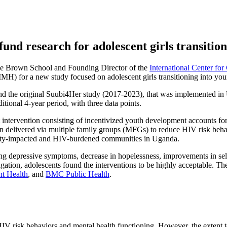
und research for adolescent girls transiti
the Brown School and Founding Director of the
International Center f
NIMH) for a new study focused on adolescent girls transitioning into yo
 the original Suubi4Her study (2017-2023), that was implemented in 
itional 4-year period, with three data points.
 intervention consisting of incentivized youth development accounts fo
on delivered via multiple family groups (MFGs) to reduce HIV risk beh
erty-impacted and HIV-burdened communities in Uganda.
 depressive symptoms, decrease in hopelessness, improvements in self-e
stigation, adolescents found the interventions to be highly acceptable. 
nt Health
, and
BMC Public Health
.
 HIV risk behaviors and mental health functioning. However, the extent