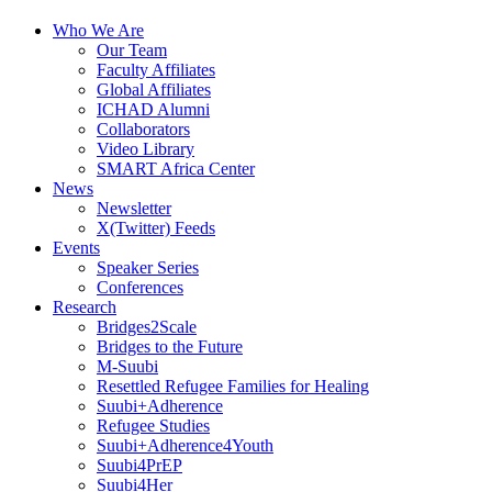
Who We Are
Our Team
Faculty Affiliates
Global Affiliates
ICHAD Alumni
Collaborators
Video Library
SMART Africa Center
News
Newsletter
X(Twitter) Feeds
Events
Speaker Series
Conferences
Research
Bridges2Scale
Bridges to the Future
M-Suubi
Resettled Refugee Families for Healing
Suubi+Adherence
Refugee Studies
Suubi+Adherence4Youth
Suubi4PrEP
Suubi4Her