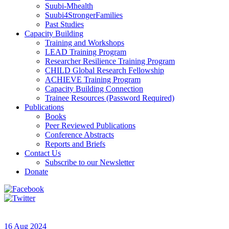
Suubi-Mhealth
Suubi4StrongerFamilies
Past Studies
Capacity Building
Training and Workshops
LEAD Training Program
Researcher Resilience Training Program
CHILD Global Research Fellowship
ACHIEVE Training Program
Capacity Building Connection
Trainee Resources (Password Required)
Publications
Books
Peer Reviewed Publications
Conference Abstracts
Reports and Briefs
Contact Us
Subscribe to our Newsletter
Donate
16 Aug 2024