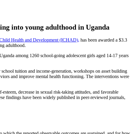
oning into young adulthood in Uganda
or Child Health and Development (ICHAD),
has been awarded a $3.3
ung adulthood.
Uganda among 1260 school-going adolescent girls aged 14-17 years
r school tuition and income-generation, workshops on asset building
aviors and improve mental health functioning. The interventions were
steem, decrease in sexual risk-taking attitudes, and favorable
These findings have been widely published in peer-reviewed journals,
 to which the reported observable outcomes are sustained, and for how