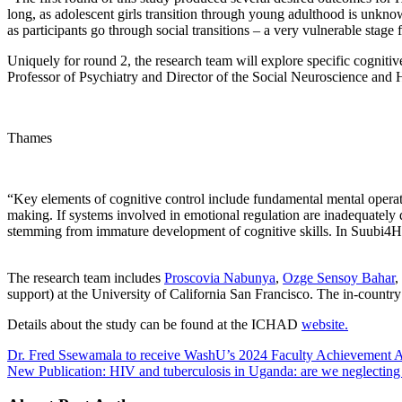
long, as adolescent girls transition through young adulthood is unkno
as participants go through social transitions – a very vulnerable stage 
Uniquely for round 2, the research team will explore specific cogniti
Professor of Psychiatry and Director of the Social Neuroscience and 
Thames
“Key elements of cognitive control include fundamental mental operatio
making. If systems involved in emotional regulation are inadequately d
stemming from immature development of cognitive skills. In Suubi4He
The research team includes
Proscovia Nabunya
,
Ozge Sensoy Bahar
,
support) at the University of California San Francisco. The in-cou
Details about the study can be found at the ICHAD
website.
Dr. Fred Ssewamala to receive WashU’s 2024 Faculty Achievement 
New Publication: HIV and tuberculosis in Uganda: are we neglecting