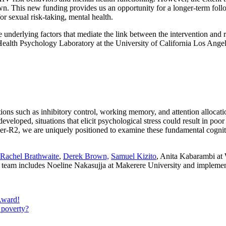
wn. This new funding provides us an opportunity for a longer-term follo
for sexual risk-taking, mental health.
ve underlying factors that mediate the link between the intervention an
Health Psychology Laboratory at the University of California Los Angel
ns such as inhibitory control, working memory, and attention allocation
eveloped, situations that elicit psychological stress could result in p
r-R2, we are uniquely positioned to examine these fundamental cognit
Rachel Brathwaite
,
Derek Brown,
Samuel Kizito
, Anita Kabarambi at 
ntry team includes Noeline Nakasujja at Makerere University and imple
Award!
 poverty?