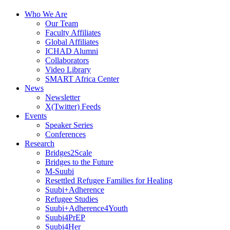
Who We Are
Our Team
Faculty Affiliates
Global Affiliates
ICHAD Alumni
Collaborators
Video Library
SMART Africa Center
News
Newsletter
X(Twitter) Feeds
Events
Speaker Series
Conferences
Research
Bridges2Scale
Bridges to the Future
M-Suubi
Resettled Refugee Families for Healing
Suubi+Adherence
Refugee Studies
Suubi+Adherence4Youth
Suubi4PrEP
Suubi4Her