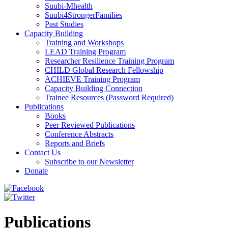
Suubi-Mhealth
Suubi4StrongerFamilies
Past Studies
Capacity Building
Training and Workshops
LEAD Training Program
Researcher Resilience Training Program
CHILD Global Research Fellowship
ACHIEVE Training Program
Capacity Building Connection
Trainee Resources (Password Required)
Publications
Books
Peer Reviewed Publications
Conference Abstracts
Reports and Briefs
Contact Us
Subscribe to our Newsletter
Donate
Publications