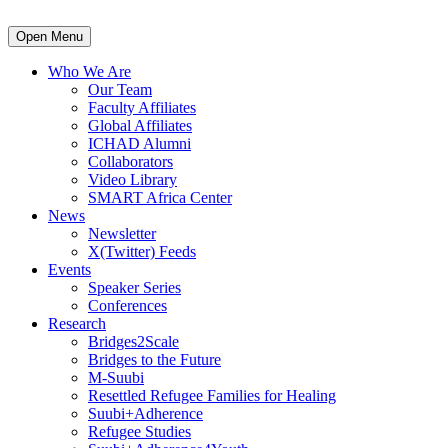
Open Menu
Who We Are
Our Team
Faculty Affiliates
Global Affiliates
ICHAD Alumni
Collaborators
Video Library
SMART Africa Center
News
Newsletter
X(Twitter) Feeds
Events
Speaker Series
Conferences
Research
Bridges2Scale
Bridges to the Future
M-Suubi
Resettled Refugee Families for Healing
Suubi+Adherence
Refugee Studies