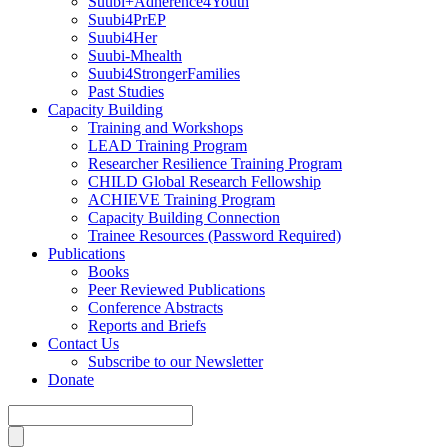
Suubi+Adherence4Youth
Suubi4PrEP
Suubi4Her
Suubi-Mhealth
Suubi4StrongerFamilies
Past Studies
Capacity Building
Training and Workshops
LEAD Training Program
Researcher Resilience Training Program
CHILD Global Research Fellowship
ACHIEVE Training Program
Capacity Building Connection
Trainee Resources (Password Required)
Publications
Books
Peer Reviewed Publications
Conference Abstracts
Reports and Briefs
Contact Us
Subscribe to our Newsletter
Donate